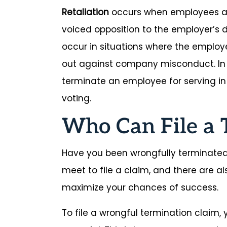
Retaliation
occurs when employees ar
voiced opposition to the employer’s d
occur in situations where the emplo
out against company misconduct. In
terminate an employee for serving in t
voting.
Who Can File a 
Have you been wrongfully terminated
meet to file a claim, and there are a
maximize your chances of success.
To file a wrongful termination claim,