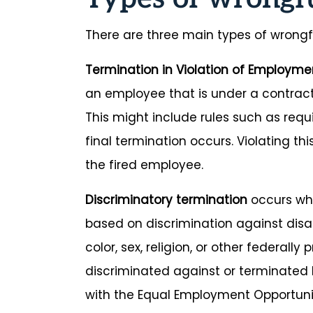
There are three main types of wrongf
Termination in Violation of Employme
an employee that is under a contract
This might include rules such as requ
final termination occurs. Violating t
the fired employee.
Discriminatory termination
occurs whe
based on discrimination against disabi
color, sex, religion, or other federall
discriminated against or terminated 
with the Equal Employment Opportun