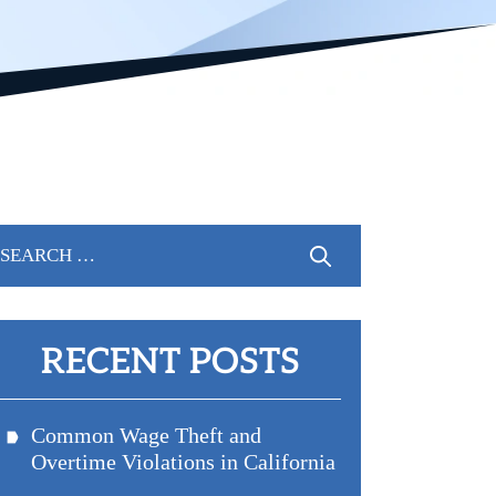
arch
r:
RECENT POSTS
Common Wage Theft and
Overtime Violations in California