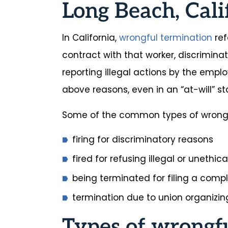
Long Beach, Cali
In California,
wrongful termination
ref
contract with that worker, discriminat
reporting illegal actions by the emplo
above reasons, even in an “at-will” s
Some of the common types of wrongfu
firing for discriminatory reasons
fired for refusing illegal or unethic
being terminated for filing a comp
termination due to union organizing
Types of wrongf