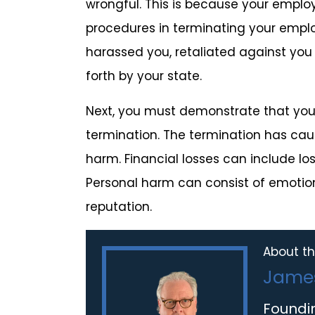
wrongful. This is because your employ
procedures in terminating your empl
harassed you, retaliated against you f
forth by your state.
Next, you must demonstrate that you 
termination. The termination has ca
harm. Financial losses can include lo
Personal harm can consist of emotion
reputation.
About th
James
Foundi