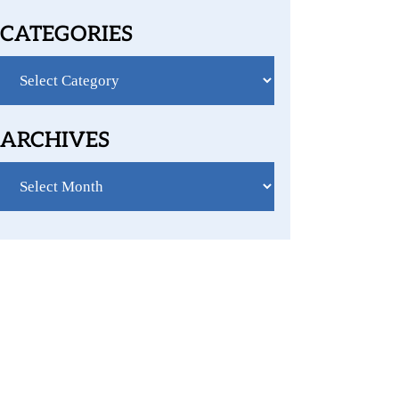
CATEGORIES
Categories
ARCHIVES
Archives