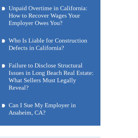
Unpaid Overtime in California:
How to Recover Wages Your
Employer Owes You?
Who Is Liable for Construction
Defects in California?
Failure to Disclose Structural
Issues in Long Beach Real Estate:
What Sellers Must Legally
Reveal?
Can I Sue My Employer in
Anaheim, CA?