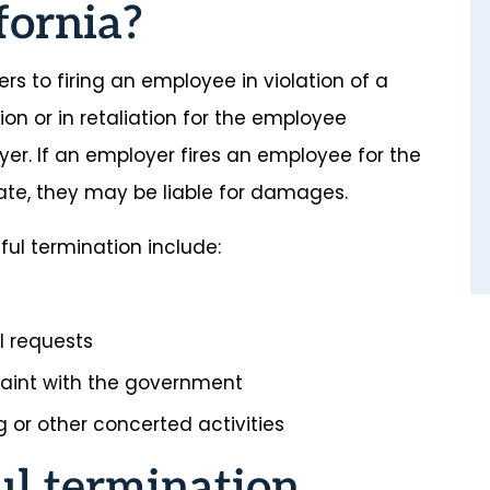
fornia?
ers to firing an employee in violation of a
ion or in retaliation for the employee
yer. If an employer fires an employee for the
tate, they may be liable for damages.
l termination include:
al requests
laint with the government
 or other concerted activities
ul termination