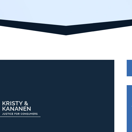
Se
fo