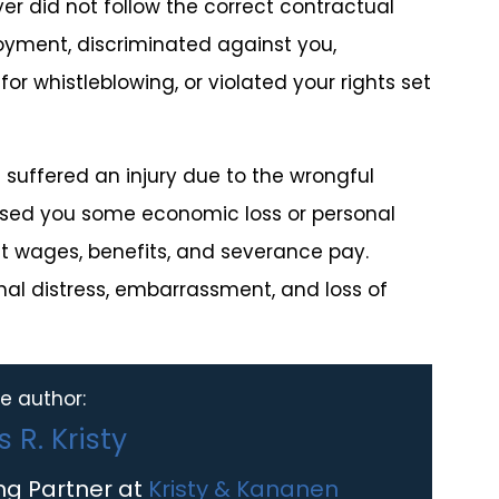
er did not follow the correct contractual
oyment, discriminated against you,
or whistleblowing, or violated your rights set
suffered an injury due to the wrongful
used you some economic loss or personal
st wages, benefits, and severance pay.
al distress, embarrassment, and loss of
e author:
 R. Kristy
ng Partner at
Kristy & Kananen