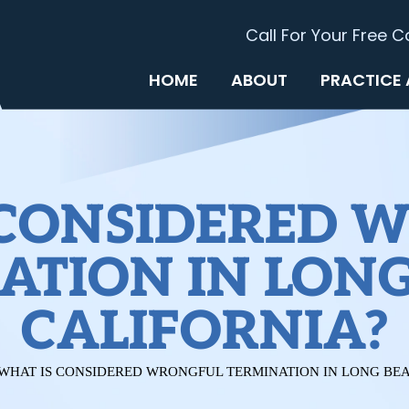
Call For Your Free C
HOME
ABOUT
PRACTICE
 CONSIDERED 
ATION IN LONG
CALIFORNIA?
WHAT IS CONSIDERED WRONGFUL TERMINATION IN LONG BEA