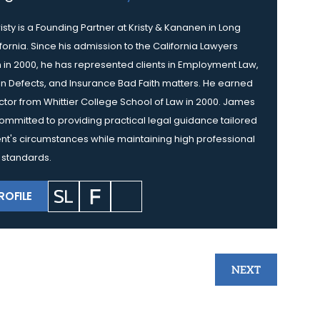
isty is a Founding Partner at Kristy & Kananen in Long
fornia. Since his admission to the California Lawyers
 in 2000, he has represented clients in Employment Law,
n Defects, and Insurance Bad Faith matters. He earned
octor from Whittier College School of Law in 2000. James
s committed to providing practical legal guidance tailored
ent's circumstances while maintaining high professional
 standards.
ROFILE
NEXT