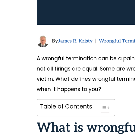
By
James R. Kristy
|
Wrongful Termi
A wrongful termination can be a painf
not all firings are equal. Some are wro
victim. What defines wrongful termin
when it happens to you?
Table of Contents
What is wrongfu