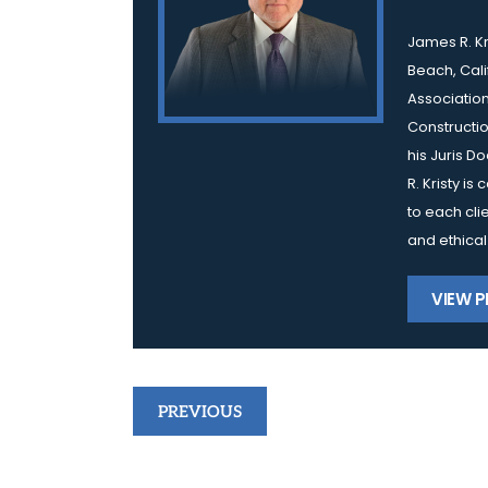
James R. Kr
Beach, Cali
Association
Constructio
his Juris D
R. Kristy i
to each cli
and ethical
VIEW P
Post
PREVIOUS
navigation