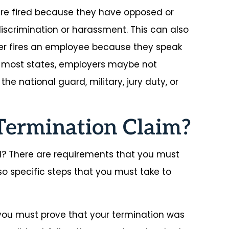
e fired because they have opposed or
iscrimination or harassment. This can also
yer fires an employee because they speak
 most states, employers maybe not
he national guard, military, jury duty, or
Termination Claim?
? There are requirements that you must
lso specific steps that you must take to
 you must prove that your termination was