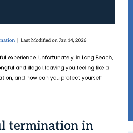
nation
|
Last Modified on Jan 14, 2026
ul experience. Unfortunately, in Long Beach,
ngful and illegal, leaving you feeling like a
ation, and how can you protect yourself
l termination in