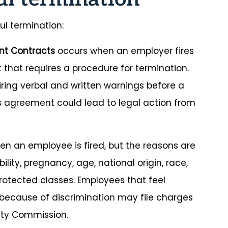
ul termination:
nt Contracts
occurs when an employer fires
 that requires a procedure for termination.
iring verbal and written warnings before a
his agreement could lead to legal action from
n an employee is fired, but the reasons are
lity, pregnancy, age, national origin, race,
y protected classes. Employees that feel
because of discrimination may file charges
ity Commission.