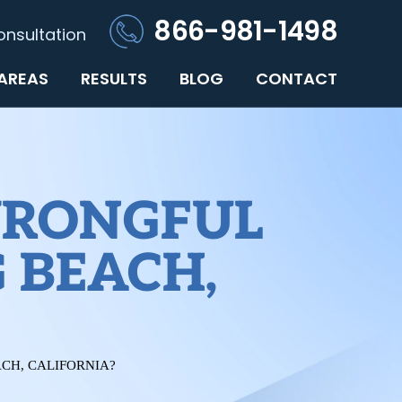
866-981-1498
onsultation
 AREAS
RESULTS
BLOG
CONTACT
WRONGFUL
 BEACH,
CH, CALIFORNIA?