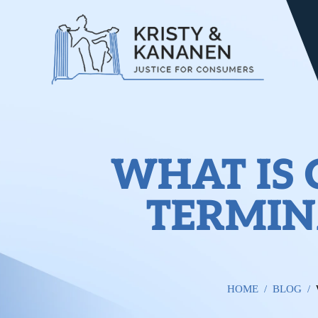
WHAT IS
TERMIN
HOME
/
BLOG
/