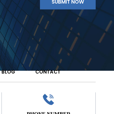
BLOG
CONTACT