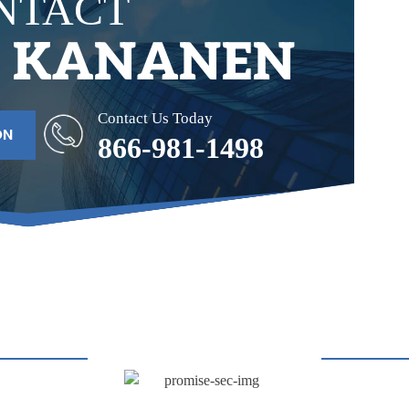
NTACT
& KANANEN
Contact Us Today
ON
866-981-1498