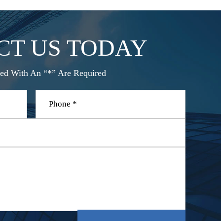
CT US TODAY
ed With An “*” Are Required