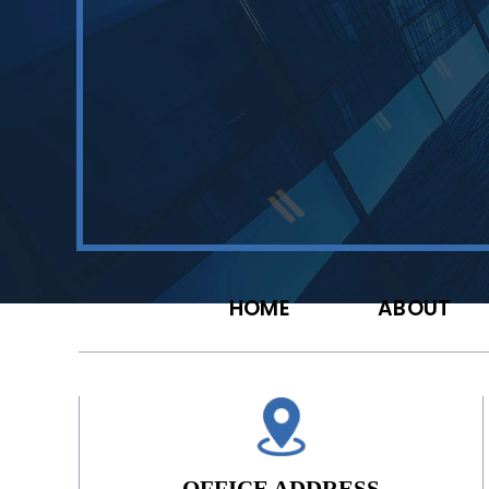
HOME
ABOUT