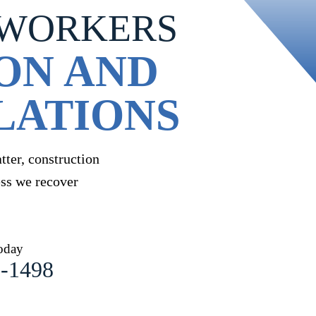
 WORKERS
ON AND
LATIONS
ter, construction
ess we recover
oday
1-1498