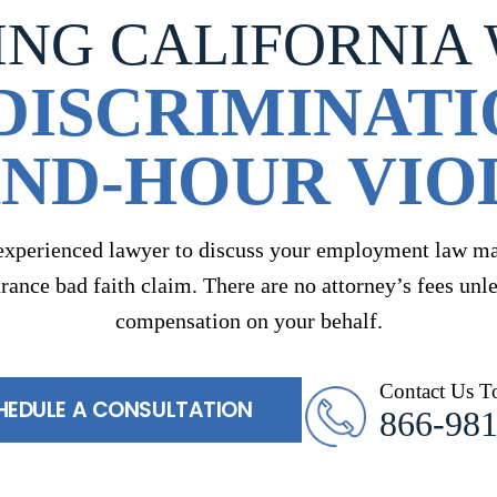
ING CALIFORNIA
DISCRIMINATI
ND-HOUR VIO
experienced lawyer to discuss your employment law mat
urance bad faith claim. There are no attorney’s fees unl
compensation on your behalf.
Contact Us T
HEDULE A CONSULTATION
866-98