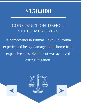
375,000
$75
MAJOR PROPERTY-DAMAGE
CONSTRUCT
SETTLEMENT, 2024
SETTLEMENT (
CO-CO
Damage caused to a San Francisco home by
A custom single-fam
faulty roofing. Settlement was achieved during
uneven settlement due
litigation.
HOA that managed th
fail