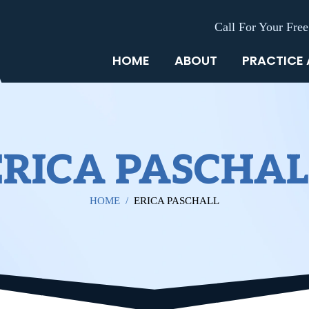
Call For Your Free
HOME
ABOUT
PRACTICE
ERICA PASCHAL
HOME
/
ERICA PASCHALL