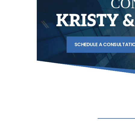
CO
KRISTY 
SCHEDULE A CONSULTATI