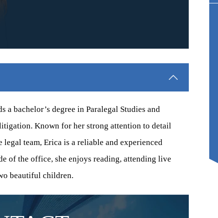
0,000
$150,000
TION-DEFECT
CONSTRUCTION-DEFECT
ENT, 2025
SETTLEMENT, 2024
ets of homeowners in a
A homeowner in Plumas Lake, California
a development. Defects
experienced heavy damage to the home from
e plumbing and major
expansive soils. Settlement was achieved
lds a bachelor’s degree in Paralegal Studies and
 stucco and…
during litigation.
litigation. Known for her strong attention to detail
e legal team, Erica is a reliable and experienced
e of the office, she enjoys reading, attending live
wo beautiful children.