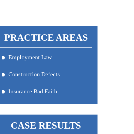
PRACTICE AREAS
Employment Law
Equal Pay Discrimination
Construction Defects
Wage & Hour Claims
Breach Of Contract
Workplace Discrimination
Insurance Bad Faith
Damage From Expansive Soils
Wrongful Termination
CASE RESULTS