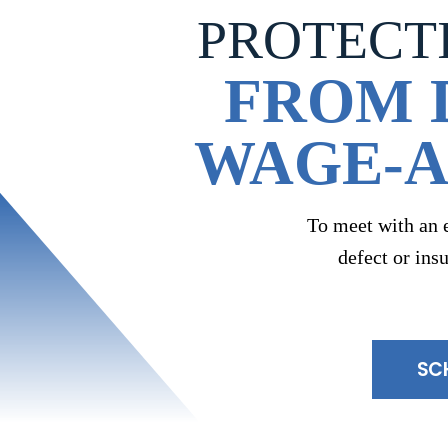
PROTECT
FROM 
WAGE-A
To meet with an 
defect or ins
SC