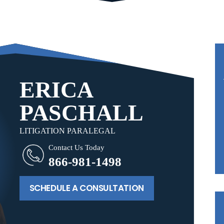
ERICA
PASCHALL
LITIGATION PARALEGAL
Contact Us Today
866-981-1498
SCHEDULE A CONSULTATION