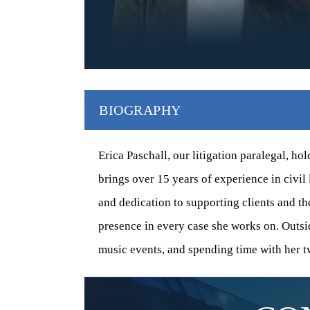
$750,000
$37
CONSTRUCTION-DEFECT
CONSTRUC
SETTLEMENT (ACHIEVED WITH
SETTLEM
CO-COUNSEL)
BIOGRAPHY
y
Represented seven s
A custom single-family home experienced
ng
Southern Californi
uneven settlement due to soil movement. The
included defectiv
Erica Paschall, our litigation paralegal, ho
HOA that managed the hillside community
damage to
brings over 15 years of experience in civil 
failed to…
and dedication to supporting clients and th
presence in every case she works on. Outsid
music events, and spending time with her t