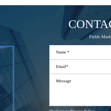
CONTA
Fields Mark