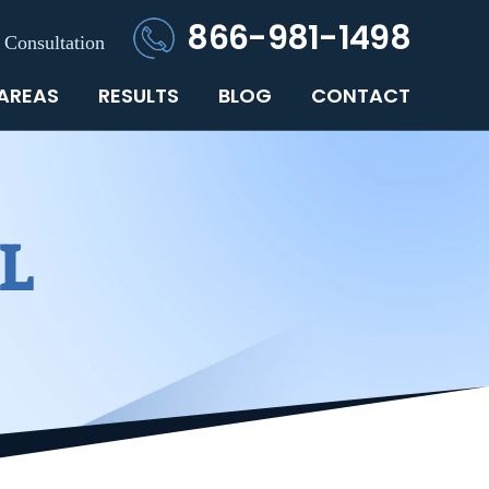
866-981-1498
 Consultation
 AREAS
RESULTS
BLOG
CONTACT
L