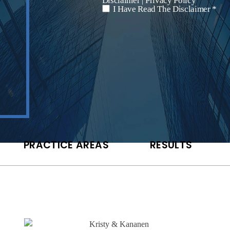
Disclaimer
Privacy Policy
|
I Have Read The Disclaimer *
*
PRACTICE AREAS
RESULTS