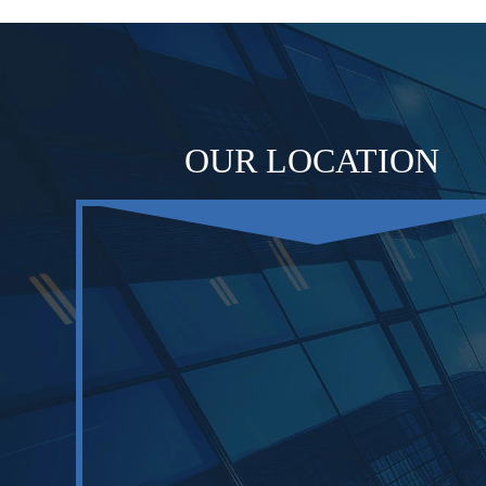
OUR LOCATION