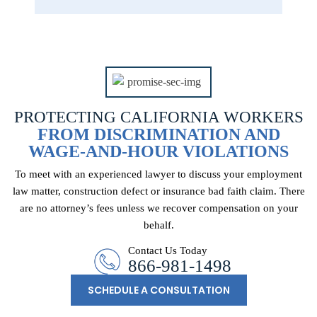
PROTECTING CALIFORNIA WORKERS
FROM DISCRIMINATION AND
WAGE-AND-HOUR VIOLATIONS
To meet with an experienced lawyer to discuss your employment
law matter, construction
defect or insurance bad faith claim. There
are no attorney’s fees unless we recover
compensation on your
behalf.
Contact Us Today
866-981-1498
SCHEDULE A CONSULTATION