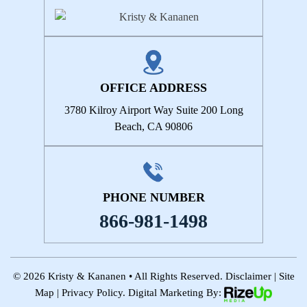
OFFICE ADDRESS
3780 Kilroy Airport Way
Suite 200
Long
Beach, CA 90806
PHONE NUMBER
866-981-1498
© 2026 Kristy & Kananen • All Rights Reserved.
Disclaimer
|
Site
Map
|
Privacy Policy.
Digital Marketing By: