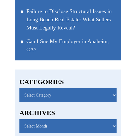
Failure to Disclose Structural Issues in
Long Beach Real Estate: What Sellers
Must Legally Reveal?
Can I Sue My Employer in Anaheim,
CA?
CATEGORIES
Categories
ARCHIVES
Archives