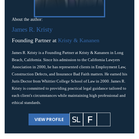
About the author:
James R. Kristy
Founding Partner at
Kristy & Kananen
James R. Kristy is a Founding Partner at Kristy & Kananen in Long
Beach, California. Since his admission to the California Lawyers
Association in 2000, he has represented clients in Employment Law,
Construction Defects, and Insurance Bad Faith matters. He earned his
Juris Doctor from Whittier College School of Law in 2000. James R.
Kristy is committed to providing practical legal guidance tailored to
each client's circumstances while maintaining high professional and
ethical standards.
VIEW PROFILE