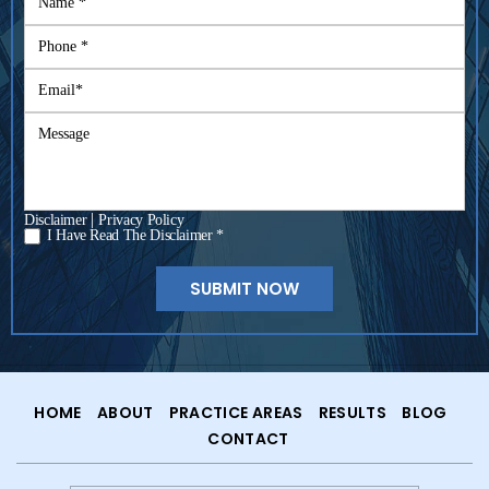
|
Disclaimer
Privacy Policy
I Have Read The Disclaimer *
*
HOME
ABOUT
PRACTICE AREAS
RESULTS
BLOG
CONTACT