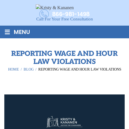
866-981-1498
Call For Your Free Consultation
≡
MENU
REPORTING WAGE AND HOUR
LAW VIOLATIONS
HOME
/
BLOG
/
REPORTING WAGE AND HOUR LAW VIOLATIONS