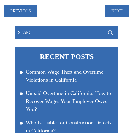
Post
PREVIOUS
NEXT
navigation
Search
for:
RECENT POSTS
Common Wage Theft and Overtime
Violations in California
Unpaid Overtime in California: How to
Recover Wages Your Employer Owes
You?
Who Is Liable for Construction Defects
in California?