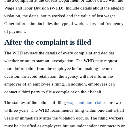
File a complaint at the closest Department of Labor office with the
Wage and Hour Division (WHD). Include details about the alleged
violation, the dates, hours worked and the value of lost wages.
Other information includes the type of work, salary and frequency
of payment.
After the complaint is filed
The WHD reviews the details of every complaint and decides
whether or not to start an investigation. The WHD may request
more information from the employee before making the next
decision. To avoid retaliation, the agency will not inform the
employer of an employee’s filing. In addition, employees can
contact a third party to file a complaint on their behalf.
The statutes of limitations of filing
wage and hour claims
are two
to three years. The WHD recommends filing within one-and-a-half
years or immediately after the violation occurs. The filing workers
must be classified as employees but not independent contractors or