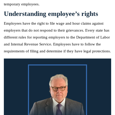
temporary employees.
Understanding employee’s rights
Employees have the right to file wage and hour claims against
employers that do not respond to their grievances. Every state has
different rules for reporting employers to the Department of Labor
and Internal Revenue Service. Employees have to follow the
requirements of filing and determine if they have legal protections.