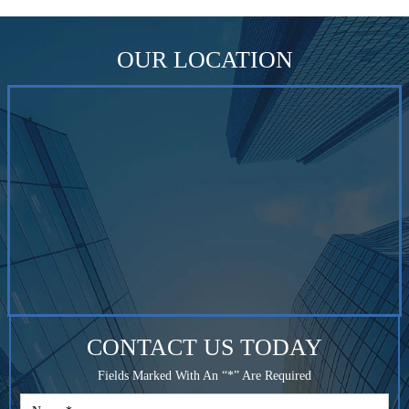
OUR LOCATION
CONTACT US TODAY
Fields Marked With An “*” Are Required