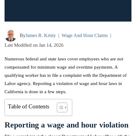
By
James R. Kristy
|
Wage And Hour Claims
|
Last Modified on Jan 14, 2026
Numerous federal and state laws cover employees who are not
compensated for minimum wage and overtime payments. A
qualifying worker has to file a complaint with the Department of
Labor agency. Reporting a violation of wage and hour laws in
California is done in a few steps.
Table of Contents
Reporting a wage and hour violation