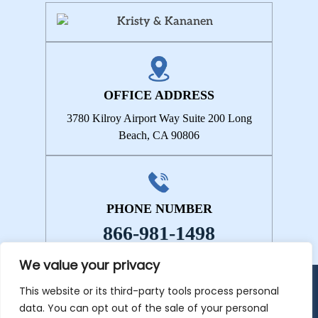
OFFICE ADDRESS
3780 Kilroy Airport Way
Suite 200
Long
Beach, CA 90806
PHONE NUMBER
866-981-1498
We value your privacy
This website or its third-party tools process personal
© 2026 Kristy & Kananen • All Rights Reserved.
Disclaimer
|
Site
data. You can opt out of the sale of your personal
Map
|
Privacy Policy.
Digital Marketing By: