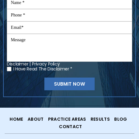
Disclaimer
Privacy Policy
|
I Have Read The Disclaimer *
*
HOME
ABOUT
PRACTICE AREAS
RESULTS
BLOG
CONTACT