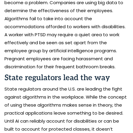
become a problem. Companies are using big data to
determine the effectiveness of their employees.
Algorithms fail to take into account the
accommodations afforded to workers with disabilities.
A worker with PTSD may require a quiet area to work
effectively and be seen as set apart from the
employee group by artificial intelligence programs.
Pregnant employees are facing harassment and
discrimination for their frequent bathroom breaks.
State regulators lead the way
State regulators around the U.S. are leading the fight
against algorithms in the workplace. While the concept
of using these algorithms makes sense in theory, the
practical applications leave something to be desired.
Until AI can reliably account for disabilities or can be
built to account for protected classes, it doesn’t