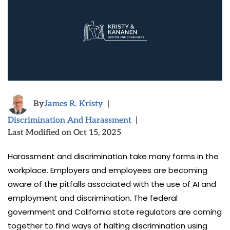
By
James R. Kristy
|
Discrimination And Harassment
|
Last Modified on Oct 15, 2025
Harassment and discrimination take many forms in the
workplace. Employers and employees are becoming
aware of the pitfalls associated with the use of AI and
employment and discrimination. The federal
government and California state regulators are coming
together to find ways of halting discrimination using