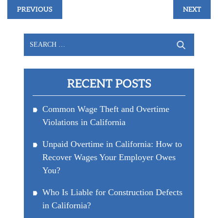
Post
PREVIOUS
NEXT
navigation
Search
for:
RECENT POSTS
Common Wage Theft and Overtime
Violations in California
Unpaid Overtime in California: How to
Recover Wages Your Employer Owes
You?
Who Is Liable for Construction Defects
in California?