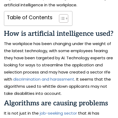
artificial intelligence in the workplace.
Table of Contents
How is artificial intelligence used?
The workplace has been changing under the weight of
the latest technology, with some employees fearing
they have been targeted by AI. Technology experts are
looking for ways to streamline the application and
selection process and may have created a sector rife
with
discrimination and harassment
. It seems that the
algorithms used to whittle down applicants may not
take disabilities into account.
Algorithms are causing problems
It is not just in the
job-seeking sector
that AI has