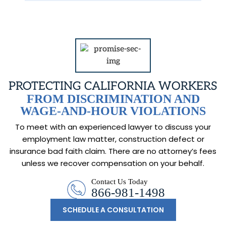
PROTECTING CALIFORNIA WORKERS
FROM DISCRIMINATION AND
WAGE-AND-HOUR VIOLATIONS
To meet with an experienced lawyer to discuss your
employment law matter, construction
defect or
insurance bad faith claim. There are no attorney’s fees
unless we recover
compensation on your behalf.
Contact Us Today
866-981-1498
SCHEDULE A CONSULTATION