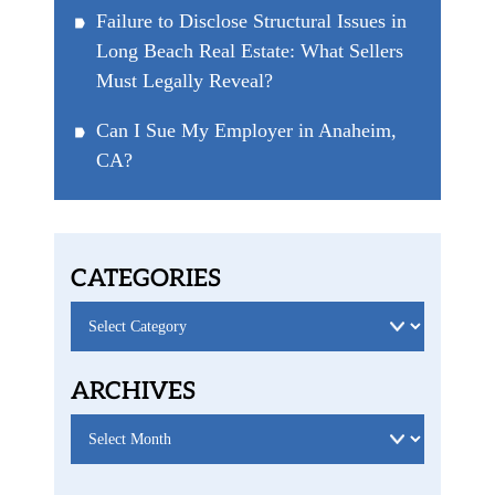
Failure to Disclose Structural Issues in
Long Beach Real Estate: What Sellers
Must Legally Reveal?
Can I Sue My Employer in Anaheim,
CA?
CATEGORIES
Categories
ARCHIVES
Archives