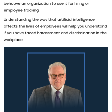
behoove an organization to use it for hiring or
employee tracking.
Understanding the way that artificial intelligence
affects the lives of employees will help you understand
if you have faced harassment and discrimination in the
workplace.