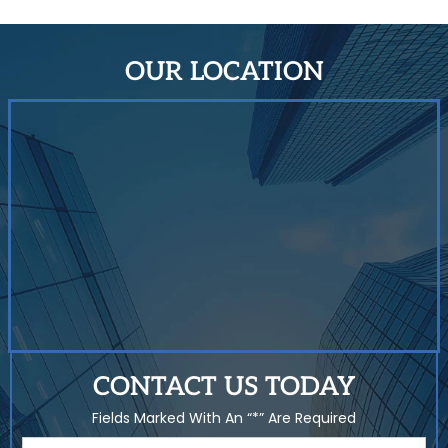
OUR LOCATION
CONTACT US TODAY
Fields Marked With An “*” Are Required