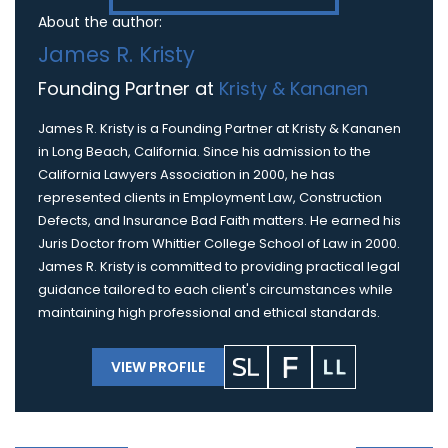
About the author:
James R. Kristy
Founding Partner at
Kristy & Kananen
James R. Kristy is a Founding Partner at Kristy & Kananen
in Long Beach, California. Since his admission to the
California Lawyers Association in 2000, he has
represented clients in Employment Law, Construction
Defects, and Insurance Bad Faith matters. He earned his
Juris Doctor from Whittier College School of Law in 2000.
James R. Kristy is committed to providing practical legal
guidance tailored to each client's circumstances while
maintaining high professional and ethical standards.
VIEW PROFILE