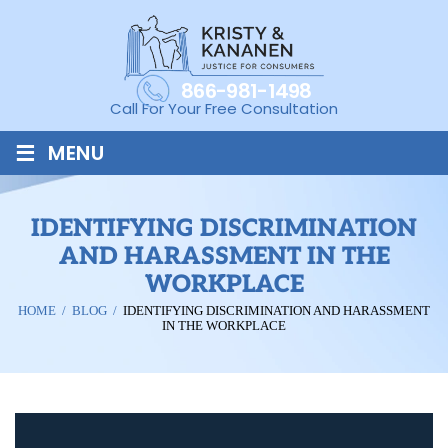
866-981-1498
Call For Your Free Consultation
≡
MENU
IDENTIFYING DISCRIMINATION
AND HARASSMENT IN THE
WORKPLACE
HOME
/
BLOG
/
IDENTIFYING DISCRIMINATION AND HARASSMENT
IN THE WORKPLACE