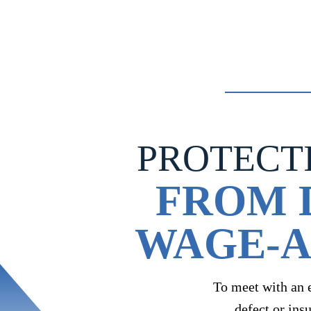
navigation
PROTECT
FROM 
WAGE-A
To meet with an 
defect or ins