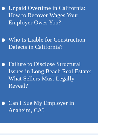
Unpaid Overtime in California:
How to Recover Wages Your
Employer Owes You?
Who Is Liable for Construction
Defects in California?
Failure to Disclose Structural
Issues in Long Beach Real Estate:
What Sellers Must Legally
Reveal?
Can I Sue My Employer in
Anaheim, CA?