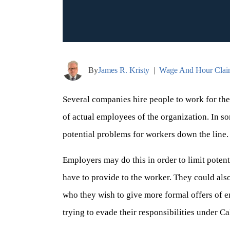
By
James R. Kristy
|
Wage And Hour Clai
Several companies hire people to work for th
of actual employees of the organization. In som
potential problems for workers down the line.
Employers may do this in order to limit potenti
have to provide to the worker. They could also
who they wish to give more formal offers of e
trying to evade their responsibilities under C