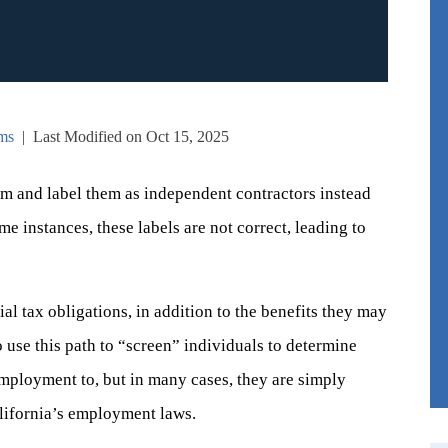
ms
|
Last Modified on Oct 15, 2025
em and label them as independent contractors instead
e instances, these labels are not correct, leading to
al tax obligations, in addition to the benefits they may
 use this path to “screen” individuals to determine
mployment to, but in many cases, they are simply
alifornia’s employment laws.