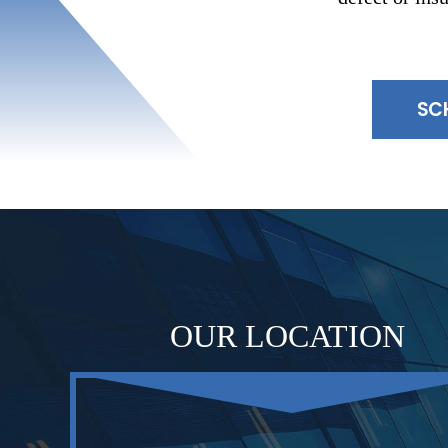
SC
OUR LOCATION