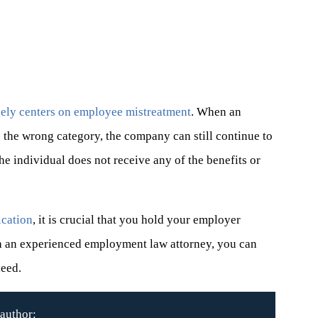
rgely centers on employee mistreatment
. When an
o the wrong category, the company can still continue to
e individual does not receive any of the benefits or
ication
, it is crucial that you hold your employer
th an experienced employment law attorney, you can
need.
author: