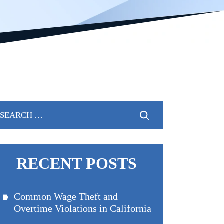
arch
:
RECENT POSTS
Common Wage Theft and
Overtime Violations in California