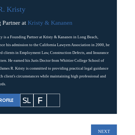
R. Kristy
 Partner at
Kristy & Kananen
ty is a Founding Partner at Kristy & Kananen in Long Beach,
ince his admission to the California Lawyers Association in 2000, he
ed clients in Employment Law, Construction Defects, and Insurance
ters. He earned his Juris Doctor from Whittier College School of
James R. Kristy is committed to providing practical legal guidance
ach client's circumstances while maintaining high professional and
rds.
ROFILE
NEXT