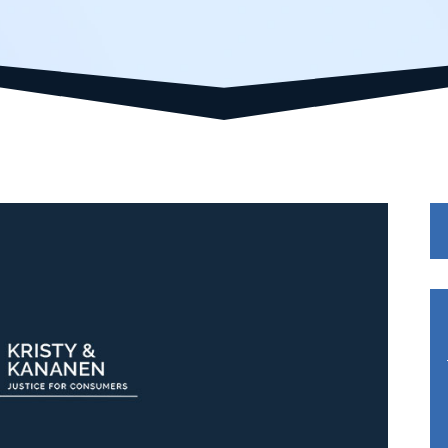
Se
for