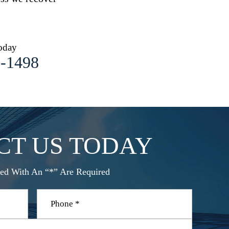
oday
1-1498
CT US TODAY
ed With An “*” Are Required