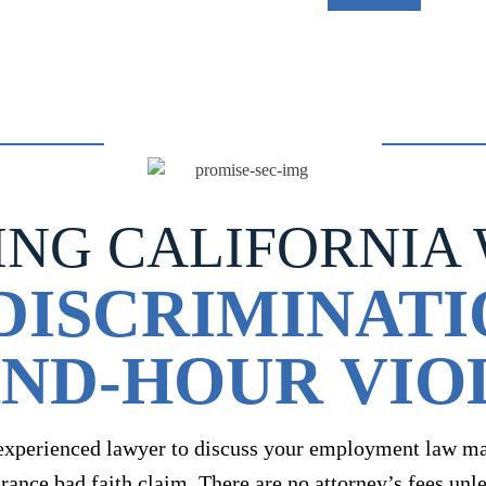
ING CALIFORNIA
DISCRIMINATI
ND-HOUR VIO
experienced lawyer to discuss your employment law mat
urance bad faith claim. There are no attorney’s fees unl