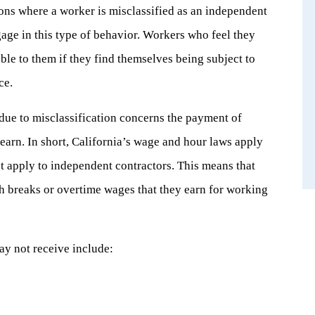
ions where a worker is misclassified as an independent
age in this type of behavior. Workers who feel they
ble to them if they find themselves being subject to
ce.
 due to misclassification concerns the payment of
earn. In short, California’s wage and hour laws apply
t apply to independent contractors. This means that
h breaks or overtime wages that they earn for working
ay not receive include: