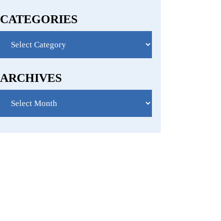
CATEGORIES
Categories
ARCHIVES
Archives