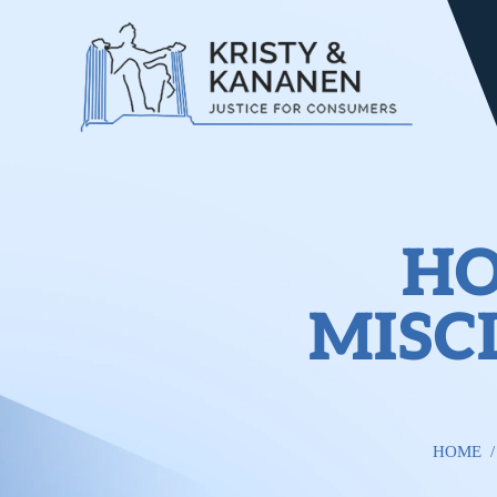
HO
MISC
HOME