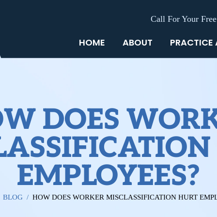
Call For Your Free
HOME
ABOUT
PRACTICE
W DOES WOR
LASSIFICATION
EMPLOYEES?
/
BLOG
/
HOW DOES WORKER MISCLASSIFICATION HURT EMP