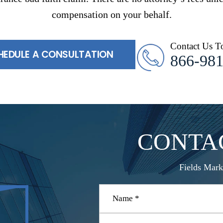
compensation on your behalf.
Contact Us T
HEDULE A CONSULTATION
866-98
CONTA
Fields Mark