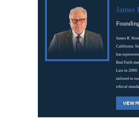
James 
Founding
James R. Kris
California. S
has represent
Bad Faith mat
Law in 2000. 
tailored to e
ethical standa
VIEW P
Post