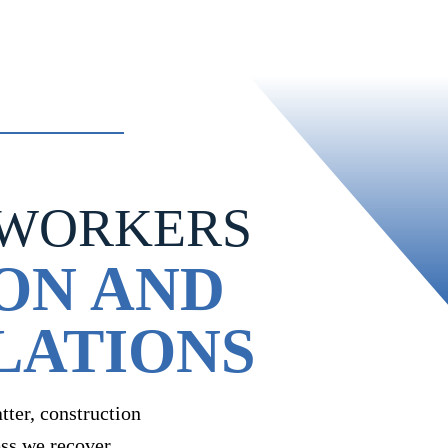
 WORKERS
ON AND
LATIONS
ter, construction
ess we recover