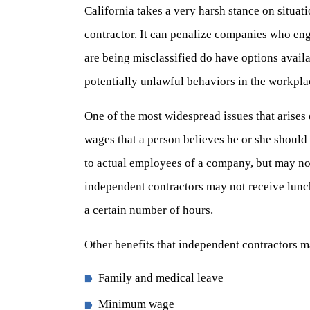
California takes a very harsh stance on situat
contractor. It can penalize companies who eng
are being misclassified do have options availa
potentially unlawful behaviors in the workpla
One of the most widespread issues that arises
wages that a person believes he or she should 
to actual employees of a company, but may no
independent contractors may not receive lunc
a certain number of hours.
Other benefits that independent contractors m
Family and medical leave
Minimum wage