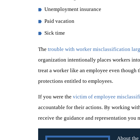
Unemployment insurance
Paid vacation
Sick time
The
trouble with worker misclassification la
organization intentionally places workers int
treat a worker like an employee even though th
protections entitled to employees.
If you were the
victim of employee misclassif
accountable for their actions. By working wi
receive the guidance and representation you 
About the 