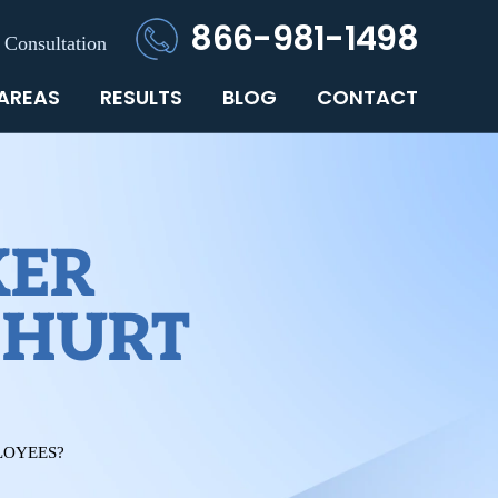
866-981-1498
 Consultation
 AREAS
RESULTS
BLOG
CONTACT
KER
 HURT
LOYEES?