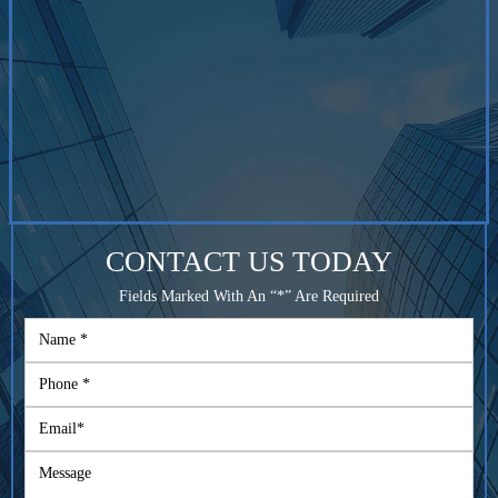
CONTACT US TODAY
Fields Marked With An “*” Are Required