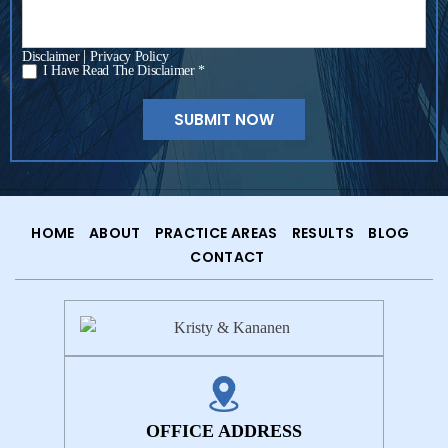
|
Disclaimer
Privacy Policy
I Have Read The Disclaimer *
*
HOME
ABOUT
PRACTICE AREAS
RESULTS
BLOG
CONTACT
OFFICE ADDRESS