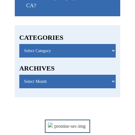
CA?
CATEGORIES
Categories
ARCHIVES
Archives