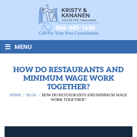
866-981-1498
Call For Your Free Consultation
≡
MENU
HOW DO RESTAURANTS AND
MINIMUM WAGE WORK
TOGETHER?
HOME
/
BLOG
/
HOW DO RESTAURANTS AND MINIMUM WAGE
WORK TOGETHER?