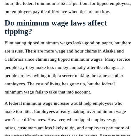
hour; the federal minimum is $2.13 per hour for tipped employees,
but employers pay the difference when tips are too low.
Do minimum wage laws affect
tipping?
Eliminating tipped minimum wages looks good on paper, but there
are issues. There are more wage and hour claims in Alaska and
California since eliminating tipped minimum wages. Many service
people say they make less money annually after the changes as
people are less willing to tip a server making the same as other
employees. The cost of living has gone up, but the federal
minimum wage fails to take that into account.
A federal minimum wage increase would help employees who
make too little. Employees already making over minimum wage
won’t see differences. However, when tipped employees get
raises, customers are less likely to tip, and employers pay more of
the waitstaff’s salary because there are fewer tips. Better minimum