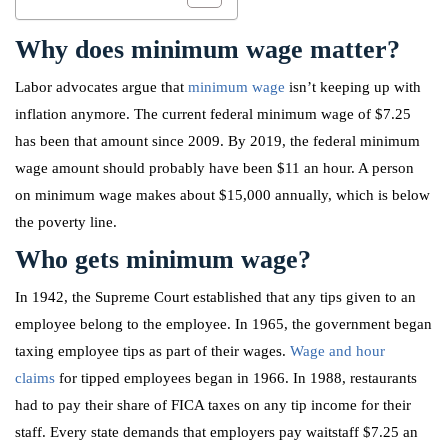
Why does minimum wage matter?
Labor advocates argue that
minimum wage
isn’t keeping up with
inflation anymore. The current federal minimum wage of $7.25
has been that amount since 2009. By 2019, the federal minimum
wage amount should probably have been $11 an hour. A person
on minimum wage makes about $15,000 annually, which is below
the poverty line.
Who gets minimum wage?
In 1942, the Supreme Court established that any tips given to an
employee belong to the employee. In 1965, the government began
taxing employee tips as part of their wages.
Wage and hour
claims
for tipped employees began in 1966. In 1988, restaurants
had to pay their share of FICA taxes on any tip income for their
staff. Every state demands that employers pay waitstaff $7.25 an