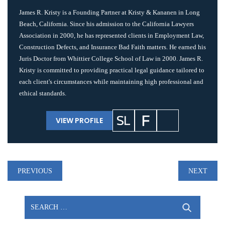
James R. Kristy is a Founding Partner at Kristy & Kananen in Long
Beach, California. Since his admission to the California Lawyers
Association in 2000, he has represented clients in Employment Law,
Construction Defects, and Insurance Bad Faith matters. He earned his
Juris Doctor from Whittier College School of Law in 2000. James R.
Kristy is committed to providing practical legal guidance tailored to
each client's circumstances while maintaining high professional and
ethical standards.
VIEW PROFILE
Post
PREVIOUS
NEXT
navigation
Search
for: