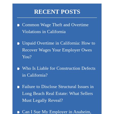
RECENT POSTS
Common Wage Theft and Overtime
Violations in California
Unpaid Overtime in California: How to
Recover Wages Your Employer Owes
You?
Who Is Liable for Construction Defects
in California?
Failure to Disclose Structural Issues in
Long Beach Real Estate: What Sellers
Must Legally Reveal?
Can I Sue My Employer in Anaheim,