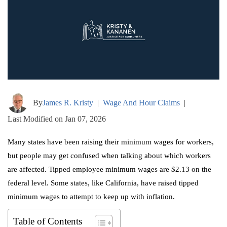
By
James R. Kristy
|
Wage And Hour Claims
|
Last Modified on Jan 07, 2026
Many states have been raising their minimum wages for workers,
but people may get confused when talking about which workers
are affected. Tipped employee minimum wages are $2.13 on the
federal level. Some states, like California, have raised tipped
minimum wages to attempt to keep up with inflation.
Table of Contents