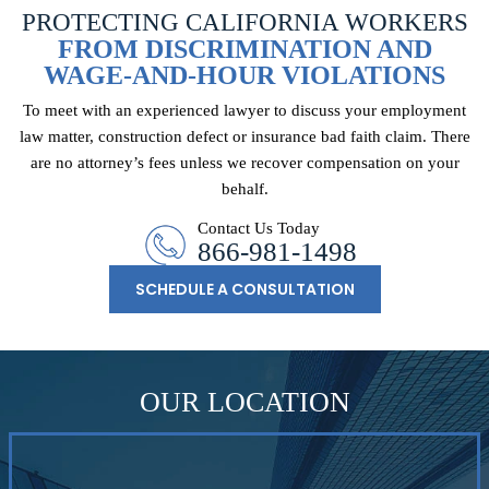
PROTECTING CALIFORNIA WORKERS
FROM DISCRIMINATION AND
WAGE-AND-HOUR VIOLATIONS
To meet with an experienced lawyer to discuss your employment
law matter, construction
defect or insurance bad faith claim. There
are no attorney’s fees unless we recover
compensation on your
behalf.
Contact Us Today
866-981-1498
SCHEDULE A CONSULTATION
OUR LOCATION