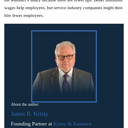
wages help employees, but service industry companies might then
hire fewer employees.
About the author:
James R. Kristy
Founding Partner at
Kristy & Kananen