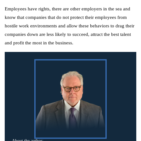
Employees have rights, there are other employers in the sea and
know that companies that do not protect their employees from
hostile work environments and allow these behaviors to drag their
companies down are less likely to succeed, attract the best talent
and profit the most in the business.
About the author: