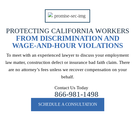
PROTECTING CALIFORNIA WORKERS
FROM DISCRIMINATION AND
WAGE-AND-HOUR VIOLATIONS
To meet with an experienced lawyer to discuss your employment
law matter, construction
defect or insurance bad faith claim. There
are no attorney’s fees unless we recover
compensation on your
behalf.
Contact Us Today
866-981-1498
SCHEDULE A CONSULTATION