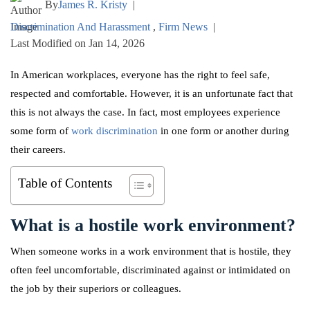
By
James R. Kristy
|
Discrimination And Harassment
,
Firm News
|
Last Modified on Jan 14, 2026
In American workplaces, everyone has the right to feel safe,
respected and comfortable. However, it is an unfortunate fact that
this is not always the case. In fact, most employees experience
some form of
work discrimination
in one form or another during
their careers.
Table of Contents
What is a hostile work environment?
When someone works in a work environment that is hostile, they
often feel uncomfortable, discriminated against or intimidated on
the job by their superiors or colleagues.