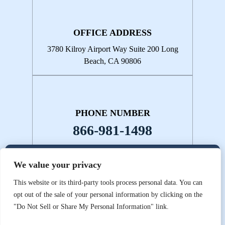
OFFICE ADDRESS
3780 Kilroy Airport Way
Suite 200
Long
Beach, CA 90806
PHONE NUMBER
866-981-1498
We value your privacy
© 2026 Kristy & Kananen • All Rights Reserved.
Disclaimer
|
Site
This website or its third-party tools process personal data. You can
Map
|
Privacy Policy.
Digital Marketing By:
opt out of the sale of your personal information by clicking on the
*Images are obtained under license from Canva and other third-
"Do Not Sell or Share My Personal Information" link.
party stock image providers, with attribution included where
required.