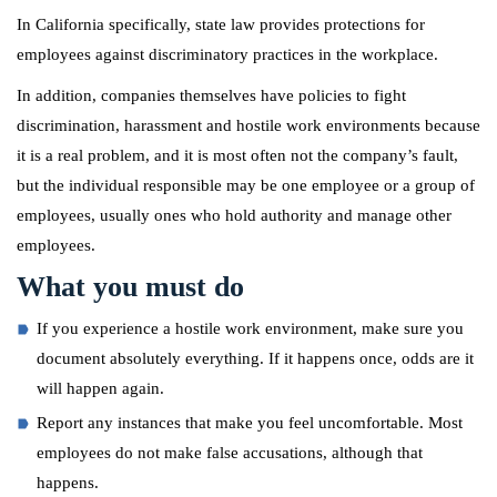
In California specifically, state law provides protections for
employees against discriminatory practices in the workplace.
In addition, companies themselves have policies to fight
discrimination, harassment and hostile work environments because
it is a real problem, and it is most often not the company’s fault,
but the individual responsible may be one employee or a group of
employees, usually ones who hold authority and manage other
employees.
What you must do
If you experience a hostile work environment, make sure you
document absolutely everything. If it happens once, odds are it
will happen again.
Report any instances that make you feel uncomfortable. Most
employees do not make false accusations, although that
happens.