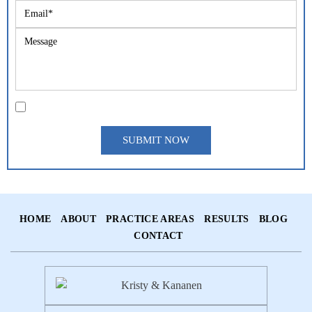
|
Disclaimer
Privacy Policy
I Have Read The Disclaimer *
*
HOME
ABOUT
PRACTICE AREAS
RESULTS
BLOG
CONTACT