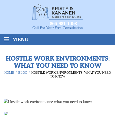
866-981-1498
Call For Your Free Consultation
≡
MENU
HOSTILE WORK ENVIRONMENTS:
WHAT YOU NEED TO KNOW
HOME
/
BLOG
/
HOSTILE WORK ENVIRONMENTS: WHAT YOU NEED
TO KNOW