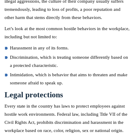
illegal aggressions, the culture of their company usually suffers
tremendously, leading to loss of profits, a poor reputation and
other harm that stems directly from these behaviors.
Let’s look at the most common hostile behaviors in the workplace,
including but not limited to:
Harassment in any of its forms.
Discrimination, which is treating someone differently based on
a protected characteristic.
Intimidation, which is behavior that aims to threaten and make
someone afraid to speak up.
Legal protections
Every state in the country has laws to protect employees against
hostile work environments. Federal law, including Title VII of the
Civil Rights Act, prohibits discrimination and harassment in the
workplace based on race, color, religion, sex or national origin.