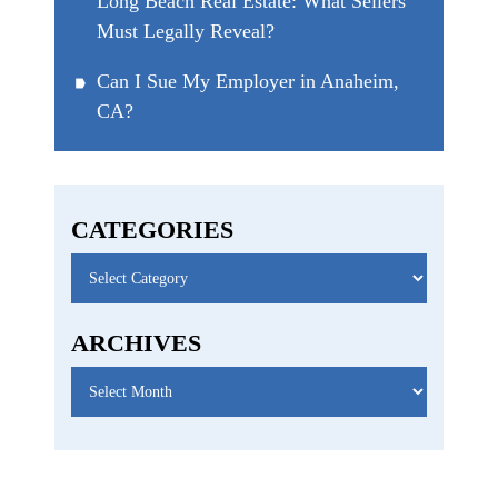
Long Beach Real Estate: What Sellers
Must Legally Reveal?
Can I Sue My Employer in Anaheim,
CA?
CATEGORIES
Categories
ARCHIVES
Archives