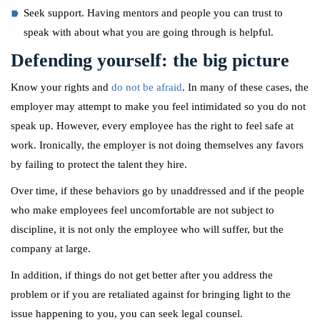
Seek support. Having mentors and people you can trust to
speak with about what you are going through is helpful.
Defending yourself: the big picture
Know your rights and
do not be afraid
. In many of these cases, the
employer may attempt to make you feel intimidated so you do not
speak up. However, every employee has the right to feel safe at
work. Ironically, the employer is not doing themselves any favors
by failing to protect the talent they hire.
Over time, if these behaviors go by unaddressed and if the people
who make employees feel uncomfortable are not subject to
discipline, it is not only the employee who will suffer, but the
company at large.
In addition, if things do not get better after you address the
problem or if you are retaliated against for bringing light to the
issue happening to you, you can seek legal counsel.