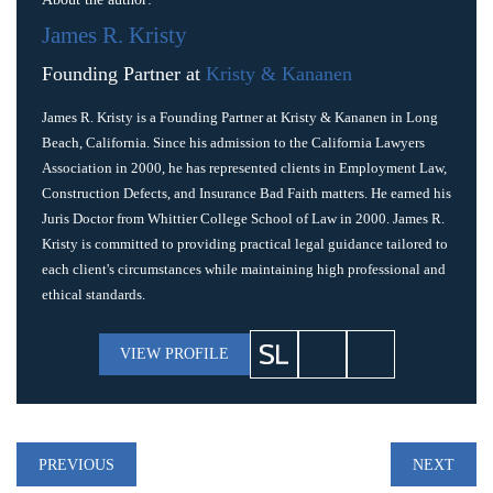
James R. Kristy
Founding Partner at
Kristy & Kananen
James R. Kristy is a Founding Partner at Kristy & Kananen in Long
Beach, California. Since his admission to the California Lawyers
Association in 2000, he has represented clients in Employment Law,
Construction Defects, and Insurance Bad Faith matters. He earned his
Juris Doctor from Whittier College School of Law in 2000. James R.
Kristy is committed to providing practical legal guidance tailored to
each client's circumstances while maintaining high professional and
ethical standards.
VIEW PROFILE
Post
PREVIOUS
NEXT
navigation