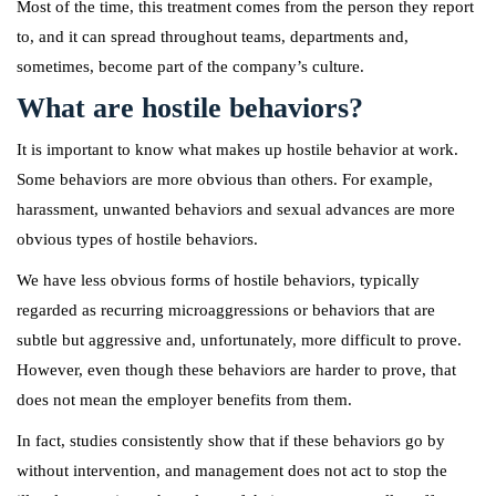
Most of the time, this treatment comes from the person they report
to, and it can spread throughout teams, departments and,
sometimes, become part of the company’s culture.
What are hostile behaviors?
It is important to know what makes up hostile behavior at work.
Some behaviors are more obvious than others. For example,
harassment, unwanted behaviors and sexual advances are more
obvious types of hostile behaviors.
We have less obvious forms of hostile behaviors, typically
regarded as recurring microaggressions or behaviors that are
subtle but aggressive and, unfortunately, more difficult to prove.
However, even though these behaviors are harder to prove, that
does not mean the employer benefits from them.
In fact, studies consistently show that if these behaviors go by
without intervention, and management does not act to stop the