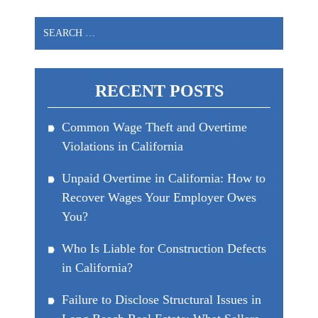
Search
for:
RECENT POSTS
Common Wage Theft and Overtime
Violations in California
Unpaid Overtime in California: How to
Recover Wages Your Employer Owes
You?
Who Is Liable for Construction Defects
in California?
Failure to Disclose Structural Issues in